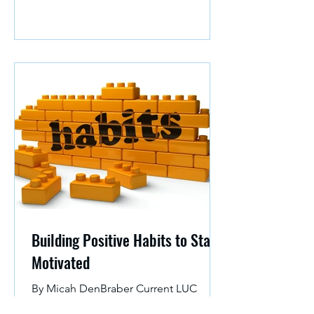
Building Positive Habits to Stay
Motivated
By Micah DenBraber Current LUC
Student and Development Intern at the