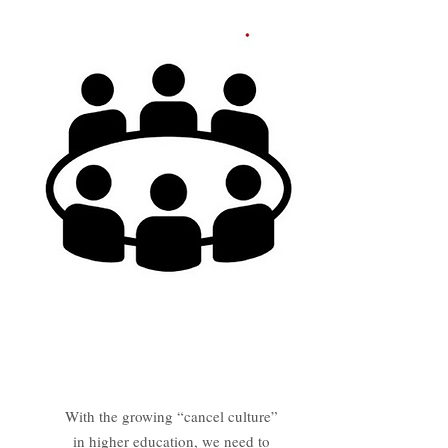
Panel Discussion
With the growing “cancel culture”
in higher education, we need to