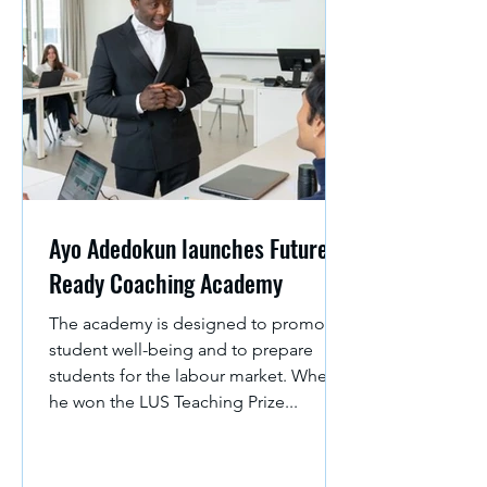
Ayo Adedokun launches Future-
Ready Coaching Academy
The academy is designed to promote
student well-being and to prepare
students for the labour market. When
he won the LUS Teaching Prize...