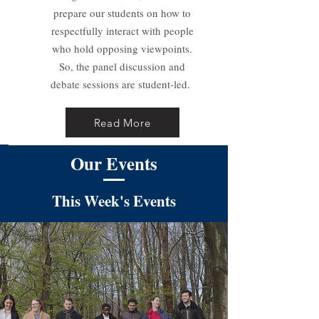
prepare our students on how to
respectfully interact with people
who hold opposing viewpoints.
So, the panel discussion and
debate sessions are student-led.
Read More
Our Events
This Week's Events