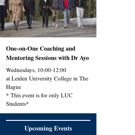
One-on-One Coaching and
Mentoring Sessions with Dr Ayo
Wednesdays, 10:00-12:00
at Leiden University College in The
Hague
* This event is for only LUC
Students*
Upcoming Events