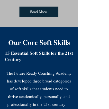
Read More
Our Core Soft Skills
15 Essential Soft Skills for the 21st
Century
The Future Ready Coaching Academy
has developed three broad categories
of soft skills that students need to
thrive academically, personally, and
professionally in the 21st-century —