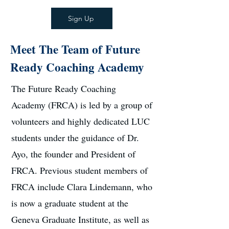
Sign Up
Meet The Team of Future
Ready Coaching Academy
The Future Ready Coaching
Academy (FRCA) is led by a group of
volunteers and highly dedicated LUC
students under the guidance of Dr.
Ayo, the founder and President of
FRCA. Previous student members of
FRCA include Clara Lindemann, who
is now a graduate student at the
Geneva Graduate Institute, as well as