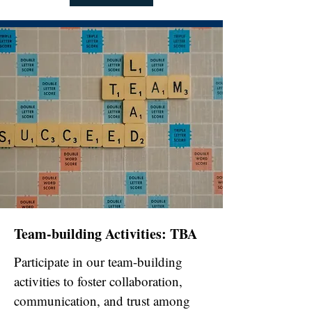
Team-building Activities: TBA
Participate in our team-building
activities to foster collaboration,
communication, and trust among