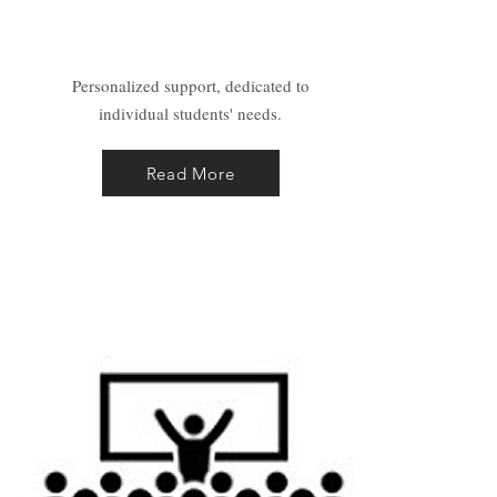
Coaching
Personalized support, dedicated to
individual students' needs.
Read More