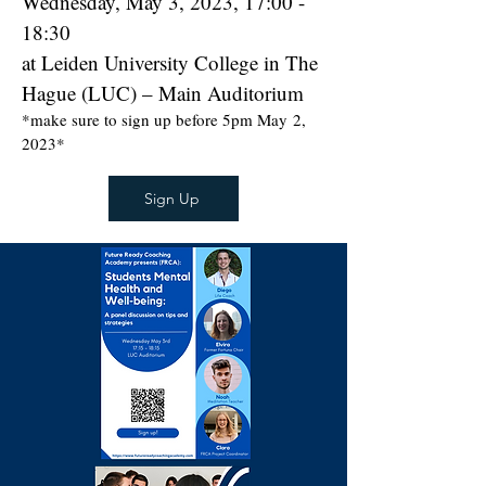
Wednesday, May 3, 2023, 17:00 -
18:30
at Leiden University College in The
Hague (LUC) – Main Auditorium
*make sure to sign up before 5pm May
2
,
2023*
Sign Up