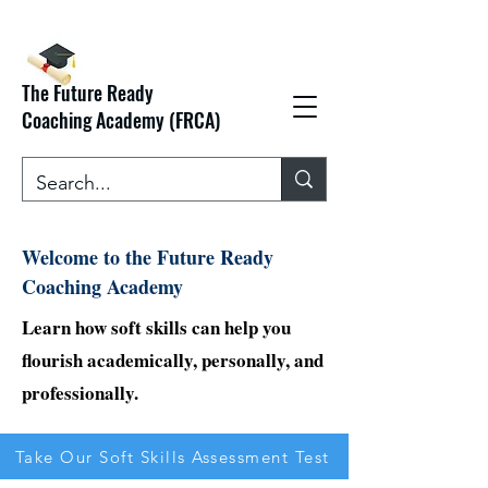
The Future Ready
Coaching Academy (FRCA)
Welcome to the Future Ready
Coaching Academy
Learn how soft skills can help you
flourish academically, personally, and
professionally.
Take Our Soft Skills Assessment Test