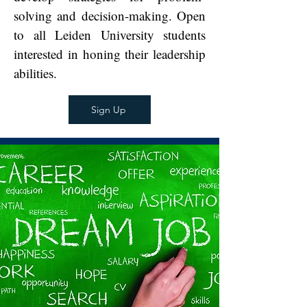
solving and decision-making. Open
to all Leiden University students
interested in honing their leadership
abilities.
Sign Up