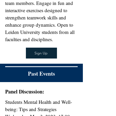
team members. Engage in fun and
interactive exercises designed to
strengthen teamwork skills and
enhance group dynamics. Open to
Leiden University students from all
faculties and disciplines.
Sign Up
Past Events
Panel Discussion:
Students Mental Health and Well-
being: Tips and Strategies