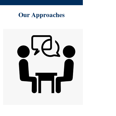
Our Approaches
One-on-One