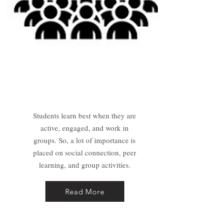
Group Coaching
Students learn best when they are
active, engaged, and work in
groups. So, a lot of importance is
placed on social connection, peer
learning, and group activities.
Read More