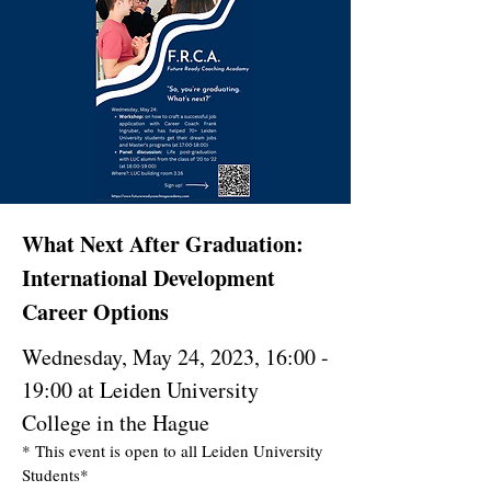
What Next After Graduation:
International Development
Career Options
Wednesday, May 24, 2023, 16:00 -
19:00 at Leiden University
College in the Hague
* This event is open to all Leiden University
Students*