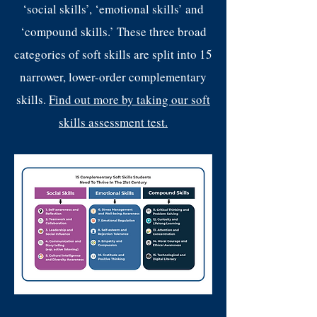
‘social skills’, ‘emotional skills’ and
‘compound skills.’ These three broad
categories of soft skills are split into 15
narrower, lower-order complementary
skills.
Find out more by taking our soft
skills assessment test.