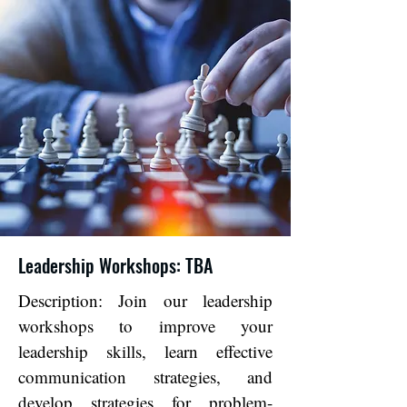
Leadership Workshops: TBA
Description: Join our leadership
workshops to improve your
leadership skills, learn effective
communication strategies, and
develop strategies for problem-