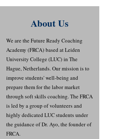
About Us
We are the Future Ready Coaching
Academy (FRCA) based at Leiden
University College (LUC) in The
Hague, Netherlands. Our mission is to
improve students' well-being and
prepare them for the labor market
through soft skills coaching. The FRCA
is led by a group of volunteers and
highly dedicated LUC students under
the guidance of Dr. Ayo, the founder of
FRCA.