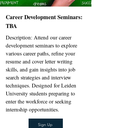
Career Development Seminars:
TBA
Description: Attend our career
development seminars to explore
various career paths, refine your
resume and cover letter writing
skills, and gain insights into job
search strategies and interview
techniques. Designed for Leiden
University students preparing to
enter the workforce or seeking
internship opportunities.
Sign Up