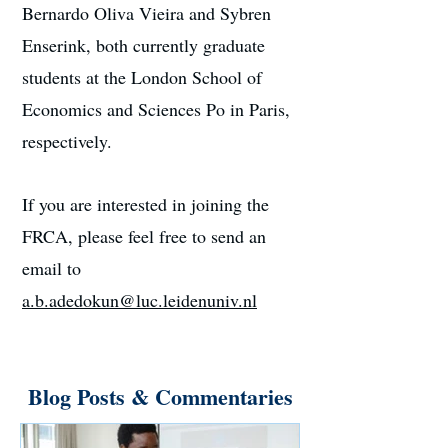
Bernardo Oliva Vieira and Sybren
Enserink, both currently graduate
students at the London School of
Economics and Sciences Po in Paris,
respectively.
If you are interested in joining the
FRCA, please feel free to send an
email to
a.b.adedokun@luc.leidenuniv.nl
Blog Posts & Commentaries