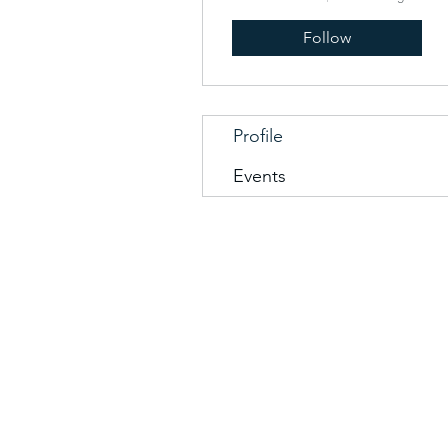
Follow
Profile
Events