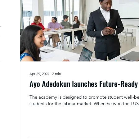
Apr 29, 2024
∙
2
min
Ayo Adedokun launches Future-Read
The academy is designed to promote student well-be
students for the labour market. When he won the LUS 