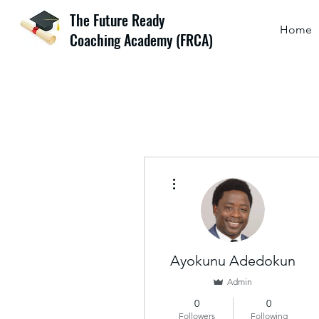
The Future Ready
Home
Coaching Academy (FRCA)
More actions
Ayokunu Adedokun
Admin
0
0
Followers
Following