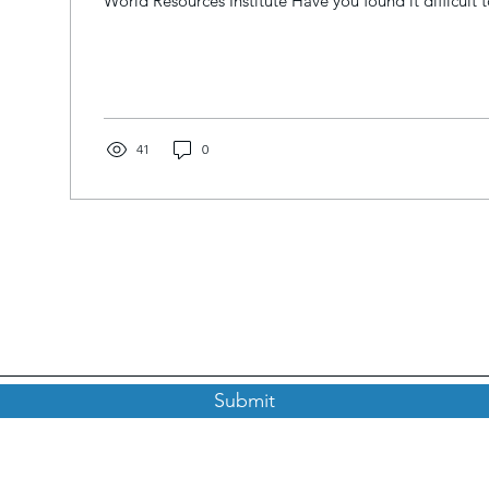
World Resources Institute Have you found it difficult to
41
0
Subscribe to our Newsletter
Submit