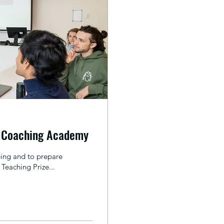
y Coaching Academy
ing and to prepare
Teaching Prize...