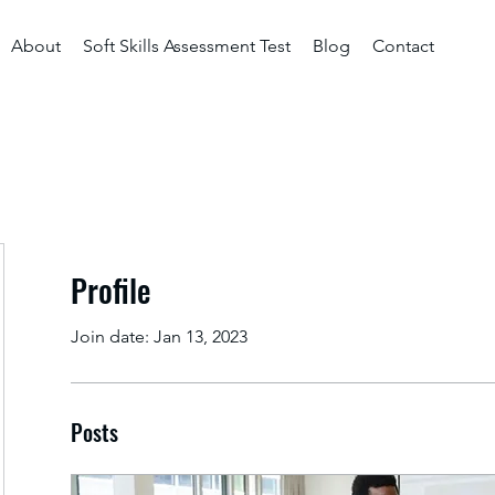
About
Soft Skills Assessment Test
Blog
Contact
Profile
Join date: Jan 13, 2023
Posts