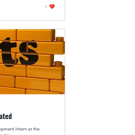
1
vated
pment Intern at the