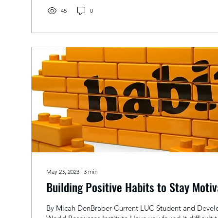
45
0
May 23, 2023
∙
3
min
Building Positive Habits to Stay Moti
By Micah DenBraber Current LUC Student and Develo